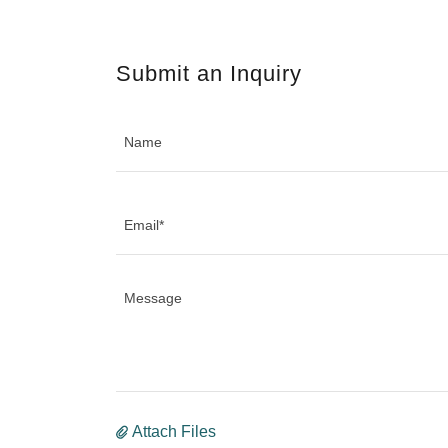
Submit an Inquiry
Name
Email*
Attach Files