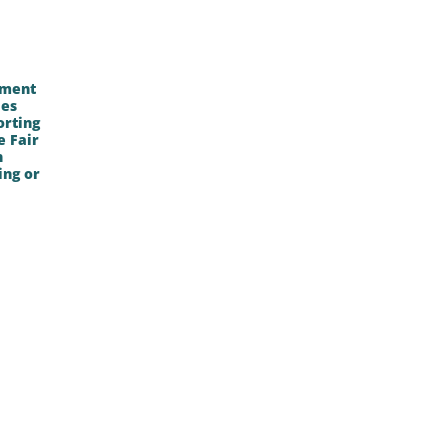
lment
ies
orting
e Fair
n
ing or