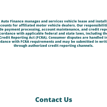
 Auto Finance manages and services vehicle lease and instal
counts for affiliated motor vehicle dealers. Our responsibilit
de payment processing, account maintenance, and credit rep
cordance with applicable federal and state laws, including th
Credit Reporting Act (FCRA). Consumer disputes are handled i
dance with FCRA requirements and may be submitted in writ
through authorized credit reporting channels.
Contact Us