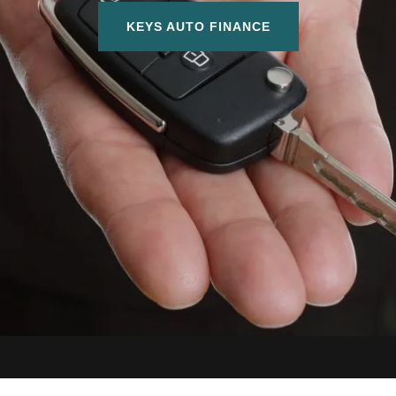
KEYS AUTO FINANCE