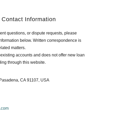
 Contact Information
ent questions, or dispute requests, please
 information below. Written correspondence is
lated matters.
existing accounts and does not offer new loan
nding through this website.
D Pasadena, CA 91107, USA
e.com