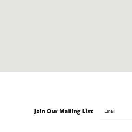
Join Our Mailing List
Email