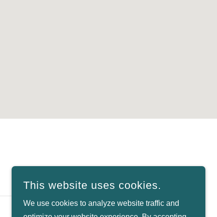
SIGN UP
This website uses cookies.
We use cookies to analyze website traffic and
optimize your website experience. By accepting