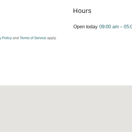
Hours
Open today
09:00 am – 05:
y Policy
and
Terms of Service
apply.