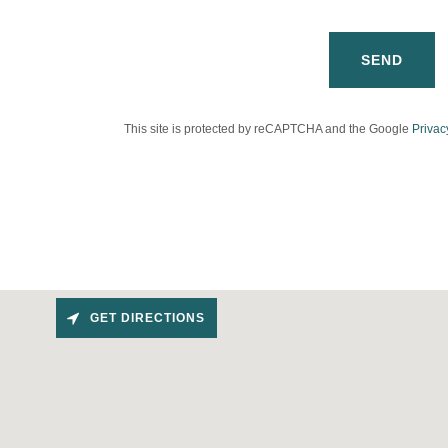
SEND
This site is protected by reCAPTCHA and the Google
Privac
GET DIRECTIONS