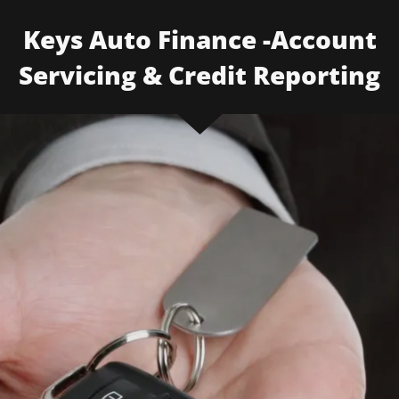
Keys Auto Finance -Account
Servicing & Credit Reporting