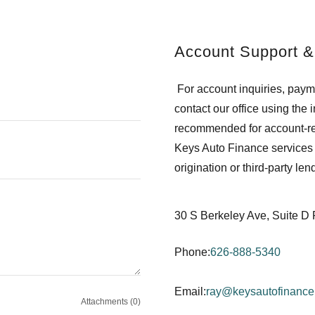
Account Support &
For account inquiries, paym
contact our office using the
recommended for account-re
Keys Auto Finance services 
origination or third-party le
30 S Berkeley Ave, Suite 
Phone:
626-888-5340
Email:
ray@keysautofinanc
Attachments (0)